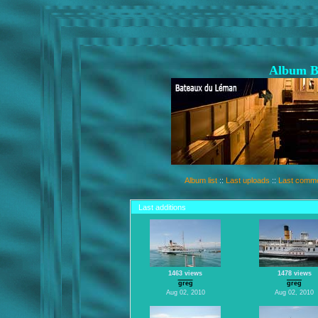
Album B
Album list
::
Last uploads
::
Last comm
Last additions
1463 views
1478 views
greg
greg
Aug 02, 2010
Aug 02, 2010