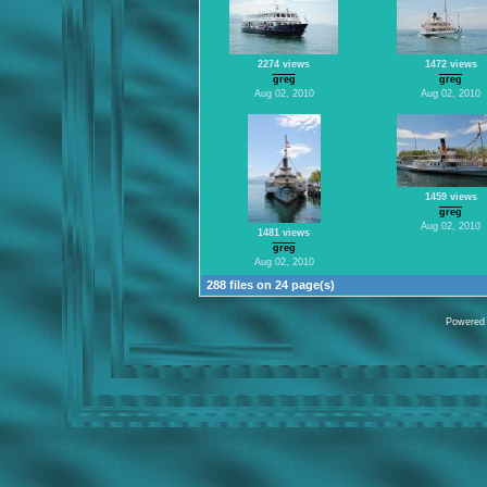
2274 views
1472 views
greg
greg
Aug 02, 2010
Aug 02, 2010
1459 views
greg
Aug 02, 2010
1481 views
greg
Aug 02, 2010
288 files on 24 page(s)
Powered