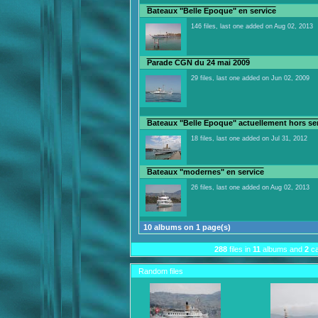
Bateaux "Belle Epoque" en service
146 files, last one added on Aug 02, 2013
Parade CGN du 24 mai 2009
29 files, last one added on Jun 02, 2009
Bateaux "Belle Epoque" actuellement hors se
18 files, last one added on Jul 31, 2012
Bateaux "modernes" en service
26 files, last one added on Aug 02, 2013
10 albums on 1 page(s)
288
files in
11
albums and
2
ca
Random files