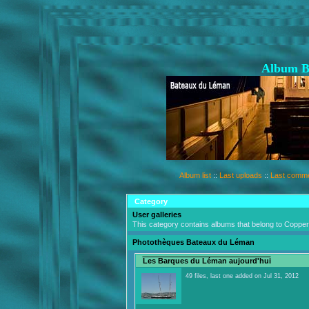
Album B
Album list
::
Last uploads
::
Last comm
Category
User galleries
This category contains albums that belong to Coppe
Photothèques Bateaux du Léman
Les Barques du Léman aujourd'hui
49 files, last one added on Jul 31, 2012