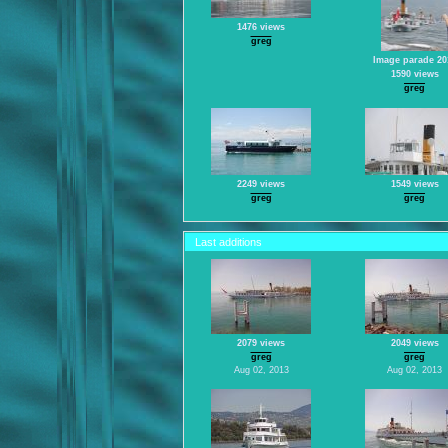
1476 views
greg
Image parade 20
1590 views
greg
2249 views
1549 views
greg
greg
Last additions
2079 views
2049 views
greg
greg
Aug 02, 2013
Aug 02, 2013