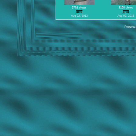
2702 views
2108 views
greg
greg
Aug 02, 2013
Aug 02, 2013
Powered