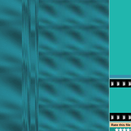
Rate this fil