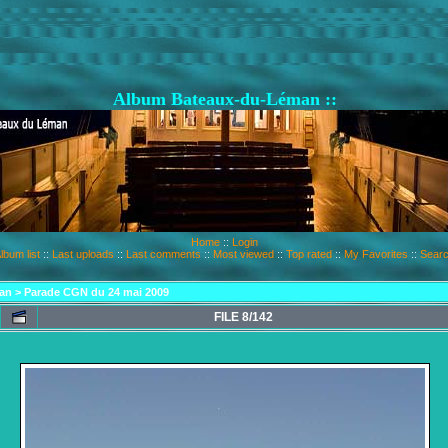
Album Bateaux-du-Léman ::
Home
::
Login
lbum list
::
Last uploads
::
Last comments
::
Most viewed
::
Top rated
::
My Favorites
::
Sear
an
>
Parade CGN du 24 mai 2009
FILE 8/142