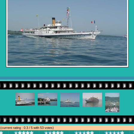
e
(current rating : 0.3 / 5 with 53 votes)