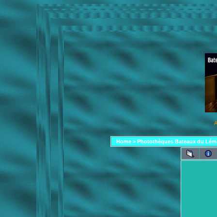
A
Home
>
Photothèques Bateaux du Lém