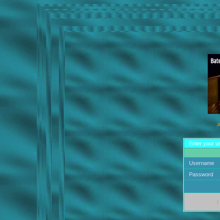
A
Enter your u
Username
Password
I