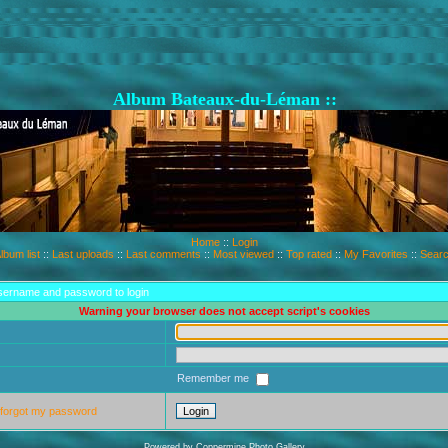
Album Bateaux-du-Léman ::
Home
::
Login
lbum list
::
Last uploads
::
Last comments
::
Most viewed
::
Top rated
::
My Favorites
::
Sear
sername and password to login
Warning your browser does not accept script's cookies
Remember me
 forgot my password
Powered by
Coppermine Photo Gallery