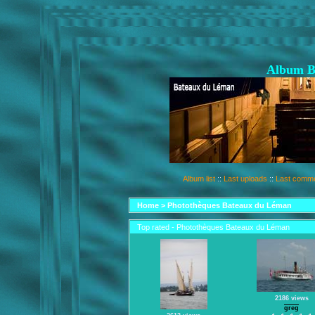
Album B
Album list
::
Last uploads
::
Last comm
Home
>
Photothèques Bateaux du Léman
Top rated - Photothèques Bateaux du Léman
2186 views
greg