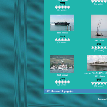
2613 views
greg
(57 votes)
(57 votes)
2165 views
greg
2382 views
(56 votes)
greg
(53 votes)
Bateau "GENERAL G
2005 views
2314 views
greg
greg
(28 votes)
(27 votes)
142 files on 12 page(s)
Powered