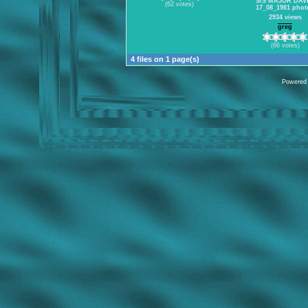
S/S MAJOR DAV
(62 votes)
17_08_1981 phot
2934 views
greg
(66 votes)
4 files on 1 page(s)
Powered