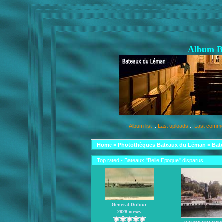
Album B
Album list
::
Last uploads
::
Last comm
Home
>
Photothèques Bateaux du Léman
>
Bat
Top rated - Bateaux "Belle Epoque" disparus
General-Dufour
2928 views