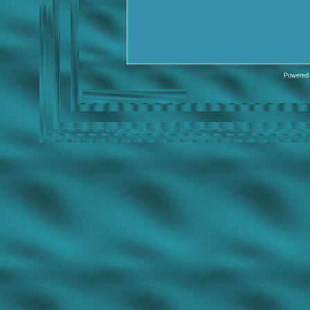
Powered