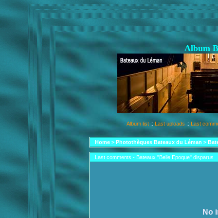
Album B
Album list
::
Last uploads
::
Last comm
Home
>
Photothèques Bateaux du Léman
>
Bat
Last comments - Bateaux "Belle Epoque" disparus
No i