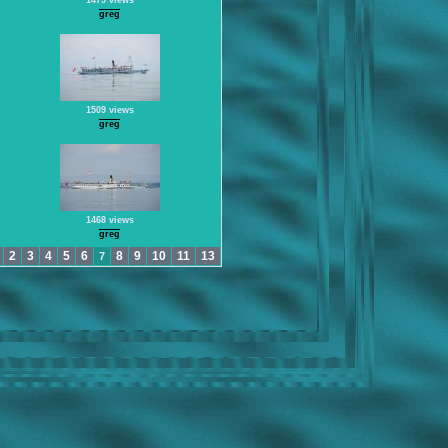
1479 views
greg
1509 views
greg
1468 views
greg
2
3
4
5
6
8
9
10
11
13
7