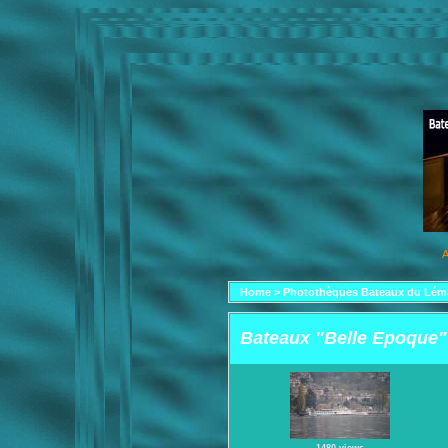
A
Home
>
Photothèques Bateaux du Lém
Bateaux "Belle Epoque"