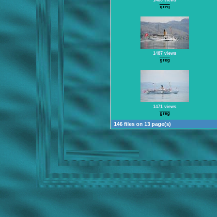
1480 views
greg
1487 views
greg
1471 views
greg
146 files on 13 page(s)