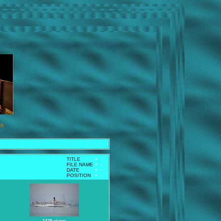
ch
TITLE
+
-
FILE NAME
+
-
DATE
+
-
POSITION
+
-