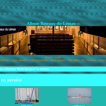
Album Bateaux-du-Léman ::
Home
::
Login
lbum list
::
Last uploads
::
Last comments
::
Most viewed
::
Top rated
::
My Favorites
::
Sear
an
>
Bateaux "Belle Epoque" en service
 en service