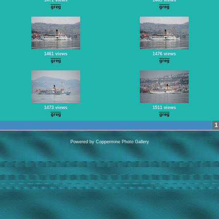
1471 views
1465 views
greg
greg
1461 views
1476 views
greg
greg
1473 views
1511 views
greg
greg
1
Powered by
Coppermine Photo Gallery