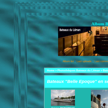
Album B
Album list
::
Last uploads
::
Last comm
Home
>
Photothèques Bateaux du Léman
>
Bat
Bateaux "Belle Epoque" en s