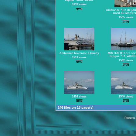
Vapeur "MONTREUX"
1633 views
greg
Ambiance "Fin de jou
bord du Montre
1505 views
greg
Ambiance hivernale à Ouchy
M/S ITALIE hors serv
brtique "LA VAUDO
1513 views
1542 views
greg
greg
1494 views
1540 views
greg
greg
146 files on 13 page(s)
Powered