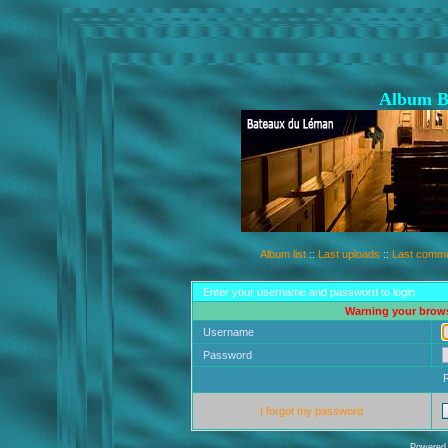
Album B
Album list
::
Last uploads
::
Last comm
Enter your username and password to login
Warning your brows
Username
Password
I forgot my password
Powered