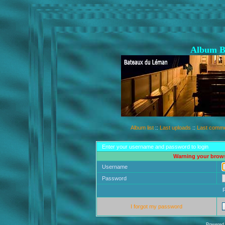
Album B
Album list
::
Last uploads
::
Last comm
Enter your username and password to login
Warning your brows
Username
Password
I forgot my password
Powered