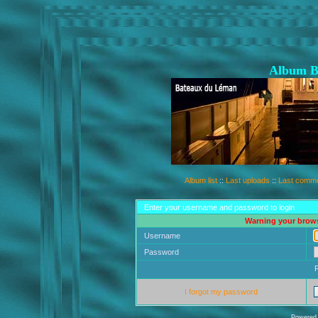
Album B
Album list
::
Last uploads
::
Last comm
Enter your username and password to login
Warning your brows
Username
Password
I forgot my password
Powered