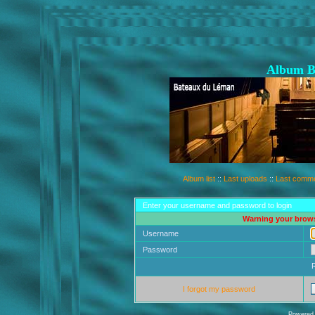
Album B
Album list
::
Last uploads
::
Last comm
Enter your username and password to login
Warning your brows
Username
Password
I forgot my password
Powered