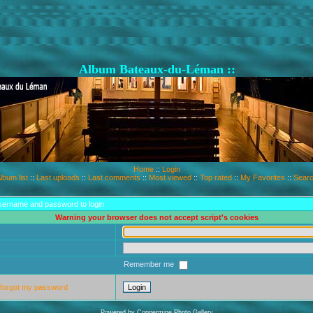
Album Bateaux-du-Léman ::
Home
::
Login
lbum list
::
Last uploads
::
Last comments
::
Most viewed
::
Top rated
::
My Favorites
::
Sear
sername and password to login
Warning your browser does not accept script's cookies
Remember me
 forgot my password
Powered by
Coppermine Photo Gallery