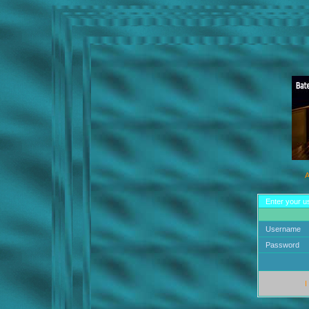
A
Enter your u
Username
Password
I