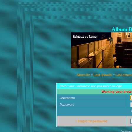
Album B
Album list
::
Last uploads
::
Last comm
Enter your username and password to login
Warning your brows
Username
Password
I forgot my password
Powered