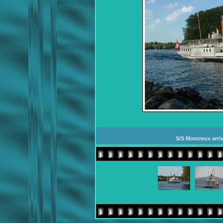
S/S Montreux arriv