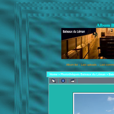
Album B
Album list
::
Last uploads
::
Last comm
Home
>
Photothèques Bateaux du Léman
>
Bat