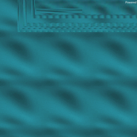
Powered