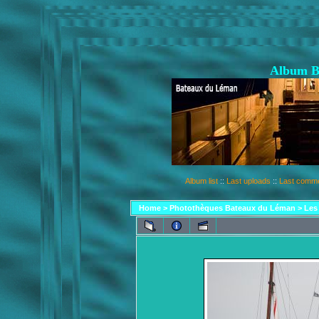
Album B
Album list
::
Last uploads
::
Last comm
Home
>
Photothèques Bateaux du Léman
>
Les