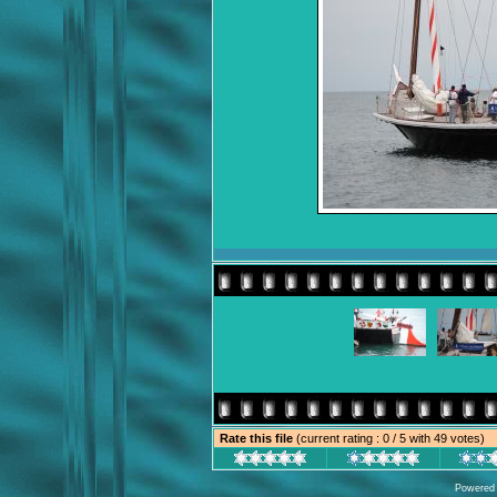
Rate this file
(current rating : 0 / 5 with 49 votes)
Powered