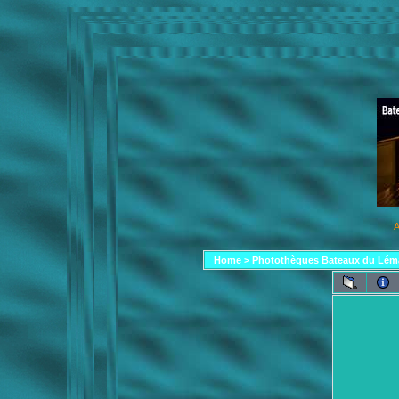
A
Home
>
Photothèques Bateaux du Lém