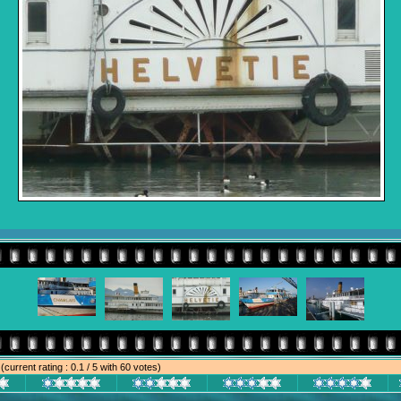
e
(current rating : 0.1 / 5 with 60 votes)