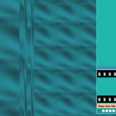
Rate this fil