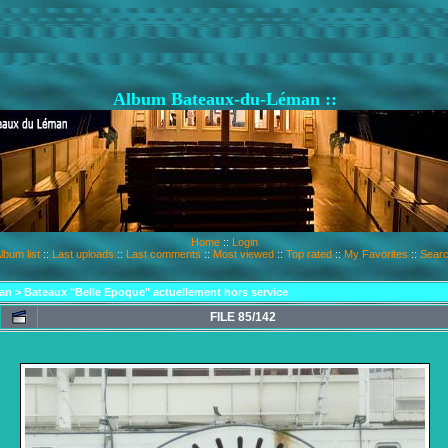
Album Bateaux-du-Léman ::
Home
::
Login
lbum list
::
Last uploads
::
Last comments
::
Most viewed
::
Top rated
::
My Favorites
::
Sear
an
>
Bateaux "Belle Epoque" actuellement hors service
FILE 85/142