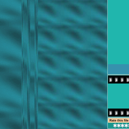
Rate this fil