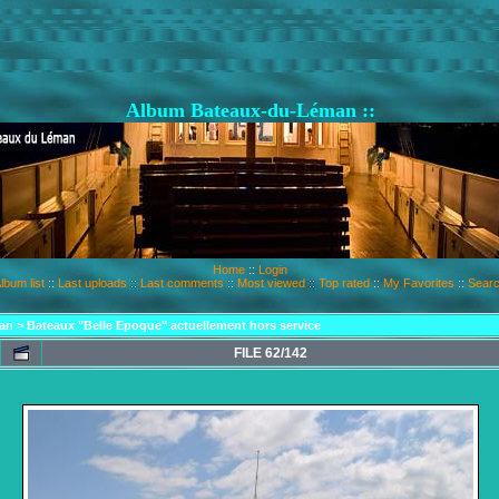
Album Bateaux-du-Léman ::
Home
::
Login
lbum list
::
Last uploads
::
Last comments
::
Most viewed
::
Top rated
::
My Favorites
::
Sear
an
>
Bateaux "Belle Epoque" actuellement hors service
FILE 62/142