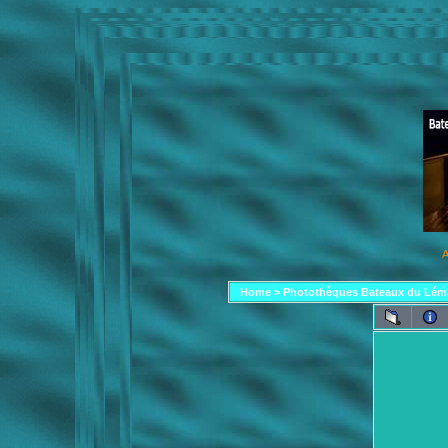
A
Home
>
Photothèques Bateaux du Lém