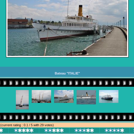
Bateau "ITALIE"
e
(current rating : 0.1 / 5 with 29 votes)