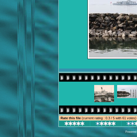
Rate this file
(current rating : 0.3 / 5 with 61 votes)
Powered