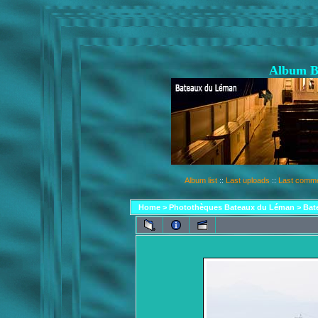
Album B
Album list
::
Last uploads
::
Last comm
Home
>
Photothèques Bateaux du Léman
>
Bat