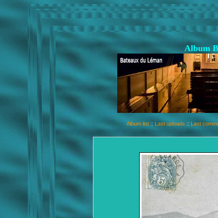
Album B
Album list
::
Last uploads
::
Last comm