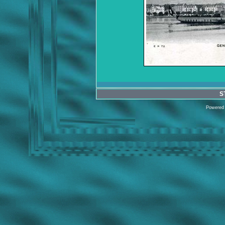
S
Powered