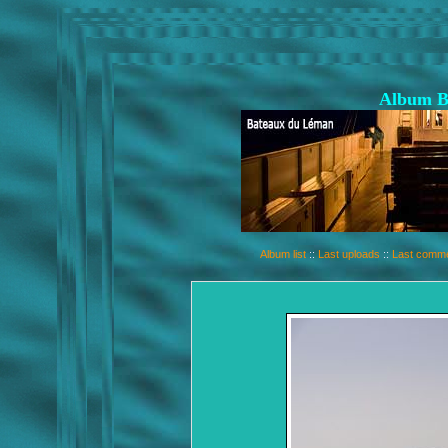
Album B
Album list
::
Last uploads
::
Last comm