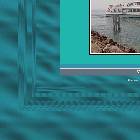
S
Powered