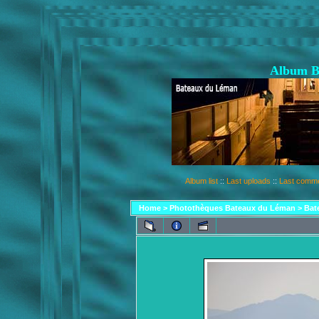
Album B
Album list
::
Last uploads
::
Last comm
Home
>
Photothèques Bateaux du Léman
>
Bat