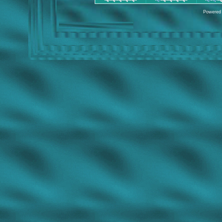
Powered