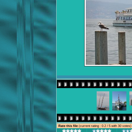
Rate this file
(current rating : 0.2 / 5 with 30 votes)