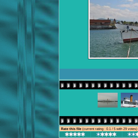
Rate this file
(current rating : 0.1 / 5 with 29 votes)