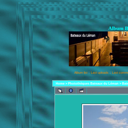
Album B
Album list
::
Last uploads
::
Last comm
Home
>
Photothèques Bateaux du Léman
>
Bat