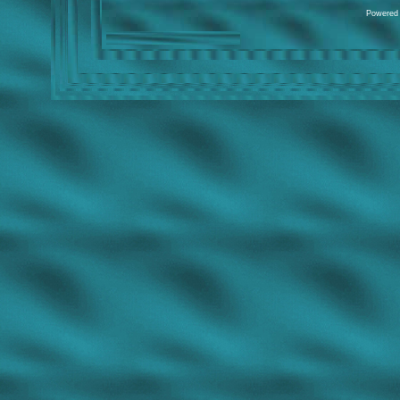
Powered