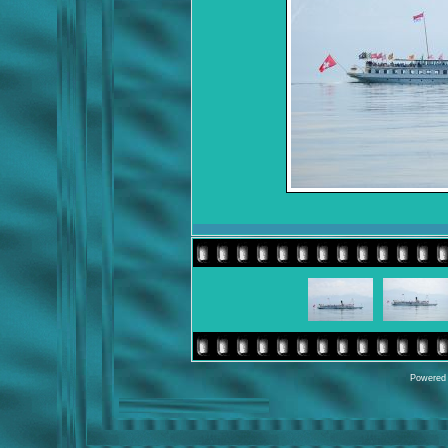
Powered