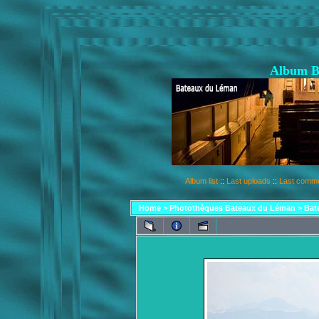
Album B
Album list
::
Last uploads
::
Last comm
Home
>
Photothèques Bateaux du Léman
>
Bat