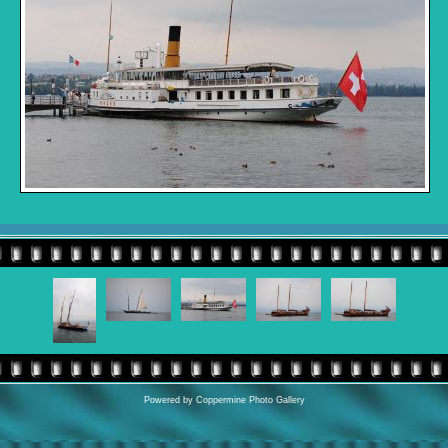
Powered by
Coppermine Photo Gallery