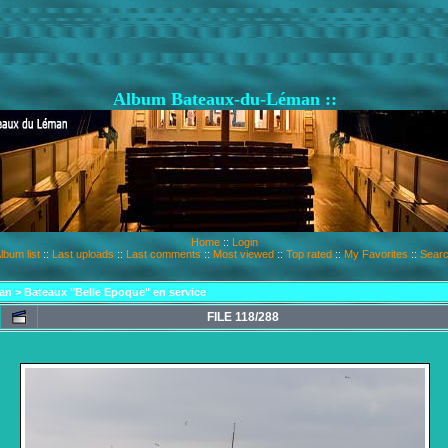
Album Bateaux-du-Léman ::
Home
::
Login
lbum list
::
Last uploads
::
Last comments
::
Most viewed
::
Top rated
::
My Favorites
::
Sear
an
>
Bateaux "Belle Epoque" en service
FILE 118/288