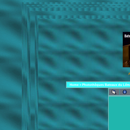
A
Home
>
Photothèques Bateaux du Lém