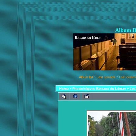
Album B
Album list
::
Last uploads
::
Last comm
Home
>
Photothèques Bateaux du Léman
>
Les