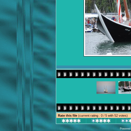
Rate this file
(current rating : 0 / 5 with 52 votes)
Powered