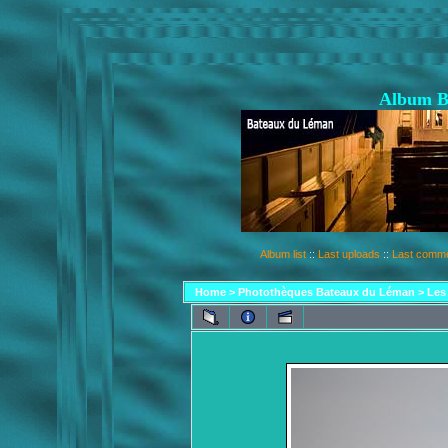
Album B
Album list
::
Last uploads
::
Last comm
Home
>
Photothèques Bateaux du Léman
>
Les