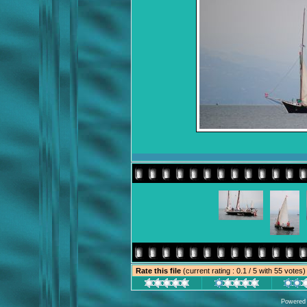
Rate this file
(current rating : 0.1 / 5 with 55 votes)
Powered