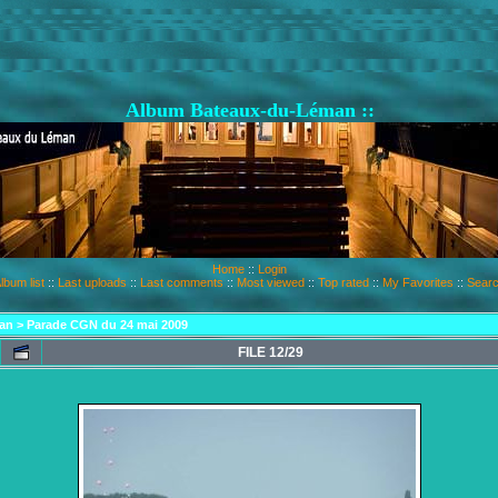
Album Bateaux-du-Léman ::
Home
::
Login
lbum list
::
Last uploads
::
Last comments
::
Most viewed
::
Top rated
::
My Favorites
::
Sear
an
>
Parade CGN du 24 mai 2009
FILE 12/29