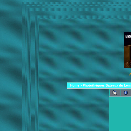
A
Home
>
Photothèques Bateaux du Lém