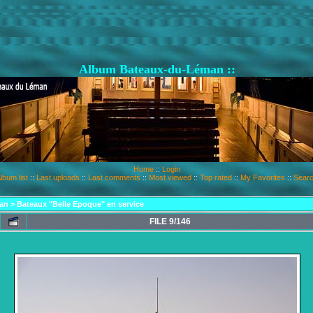
Album Bateaux-du-Léman ::
Home
::
Login
lbum list
::
Last uploads
::
Last comments
::
Most viewed
::
Top rated
::
My Favorites
::
Sear
an
>
Bateaux "Belle Epoque" en service
FILE 9/146