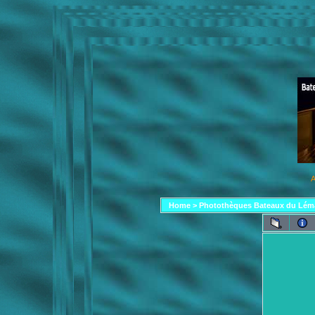
A
Home
>
Photothèques Bateaux du Lém