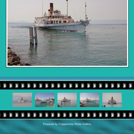
Powered by
Coppermine Photo Gallery