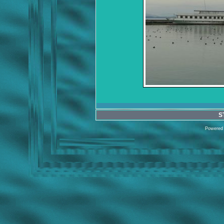
S
Powered