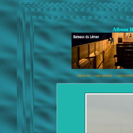
Album B
Album list
::
Last uploads
::
Last comm