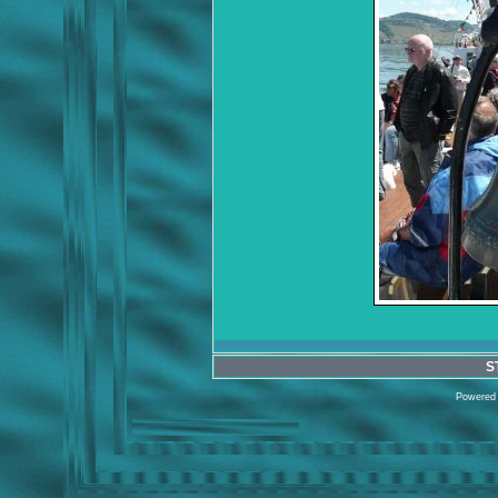
S
Powered