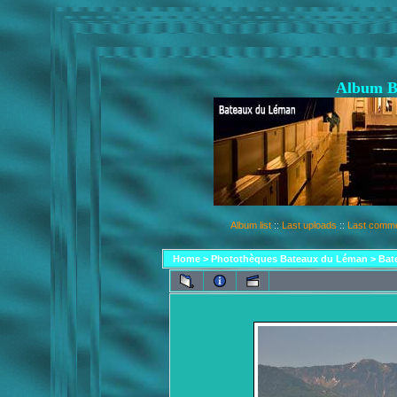
Album B
Album list
::
Last uploads
::
Last comm
Home
>
Photothèques Bateaux du Léman
>
Bat