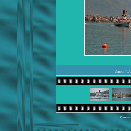
Vapeur "LA
Powered