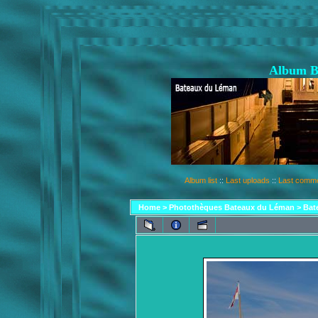
Album B
Album list
::
Last uploads
::
Last comm
Home
>
Photothèques Bateaux du Léman
>
Bat