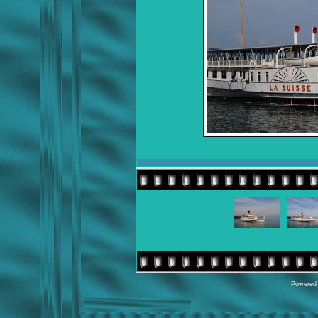
Powered