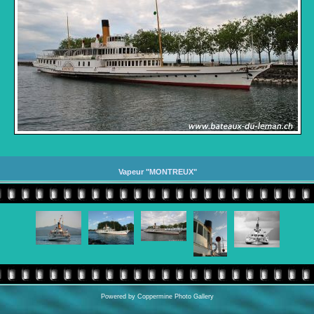
Vapeur "MONTREUX"
Powered by
Coppermine Photo Gallery