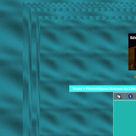
A
Home
>
Photothèques Bateaux du Lém