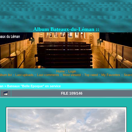
Album Bateaux-du-Léman ::
Home
::
Login
lbum list
::
Last uploads
::
Last comments
::
Most viewed
::
Top rated
::
My Favorites
::
Sear
an
>
Bateaux "Belle Epoque" en service
FILE 109/146