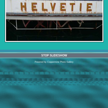
STOP SLIDESHOW
Powered by
Coppermine Photo Gallery