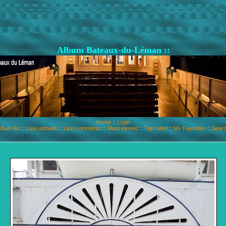
Album Bateaux-du-Léman ::
Home
::
Login
lbum list
::
Last uploads
::
Last comments
::
Most viewed
::
Top rated
::
My Favorites
::
Sear