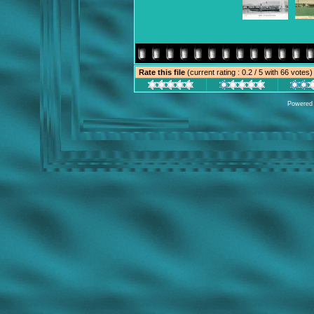
Rate this file
(current rating : 0.2 / 5 with 66 votes)
Powered