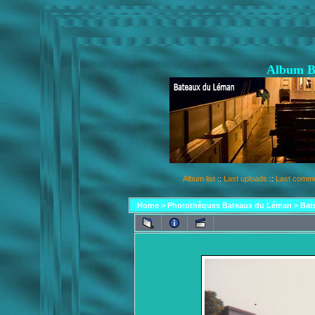
Album B
Album list
::
Last uploads
::
Last comm
Home
>
Photothèques Bateaux du Léman
>
Bat