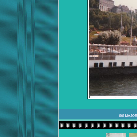
S/S MAJOR