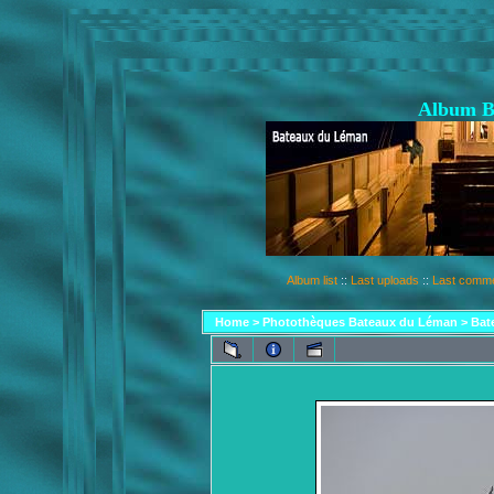
Album B
Album list
::
Last uploads
::
Last comm
Home
>
Photothèques Bateaux du Léman
>
Bat