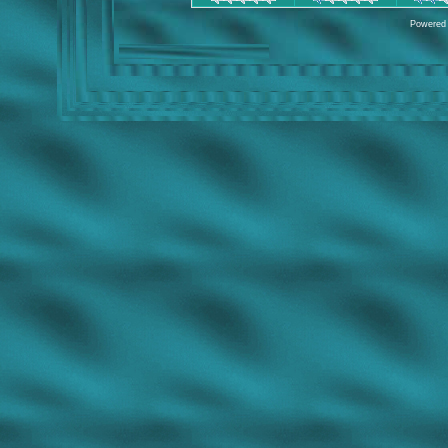
Powered