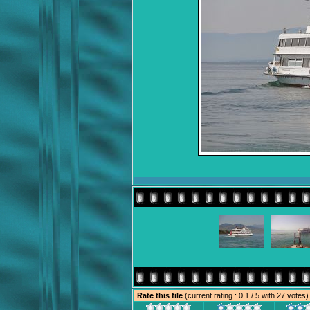
Rate this file
(current rating : 0.1 / 5 with 27 votes)